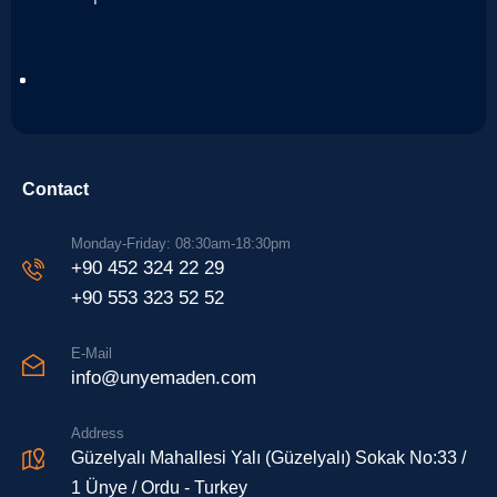
Contact
Monday-Friday: 08:30am-18:30pm
+90 452 324 22 29
+90 553 323 52 52
E-Mail
info@unyemaden.com
Address
Güzelyalı Mahallesi Yalı (Güzelyalı) Sokak No:33 /
1 Ünye / Ordu - Turkey