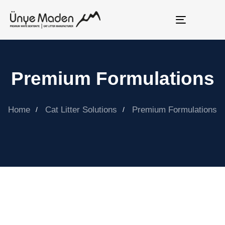
Toggle
navigation
Premium Formulations
Home
Cat Litter Solutions
Premium Formulations
ÜNYE MADEN