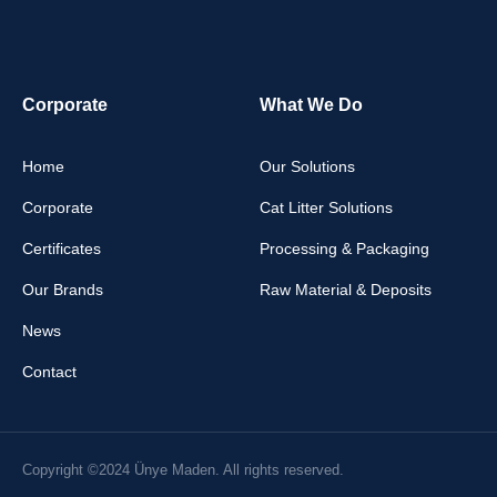
Corporate
What We Do
Home
Our Solutions
Corporate
Cat Litter Solutions
Certificates
Processing & Packaging
Our Brands
Raw Material & Deposits
News
Contact
Copyright ©2024 Ünye Maden. All rights reserved.