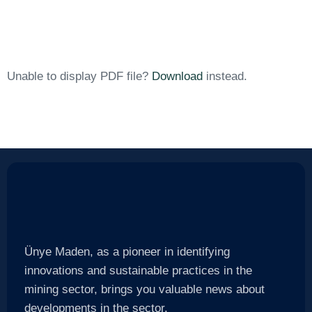
Unable to display PDF file?
Download
instead.
Ünye Maden, as a pioneer in identifying
innovations and sustainable practices in the
mining sector, brings you valuable news about
developments in the sector.