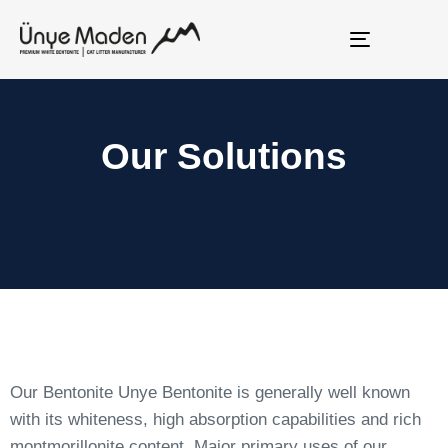
Toggle
navigation
Our Solutions
Our Bentonite Unye Bentonite is generally well known
with its whiteness, high absorption capabilities and rich
montmorillonite content. Major primary uses of our