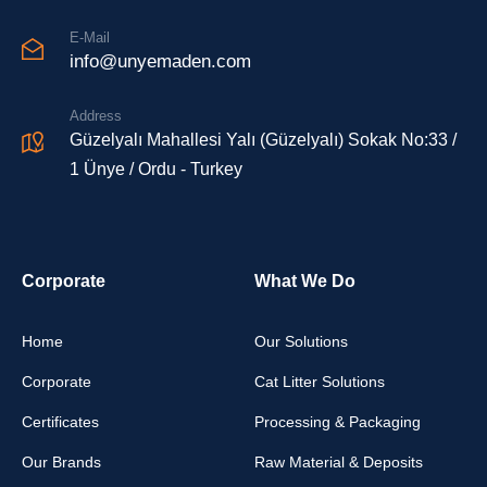
E-Mail
info@unyemaden.com
Address
Güzelyalı Mahallesi Yalı (Güzelyalı) Sokak No:33 /
1 Ünye / Ordu - Turkey
Corporate
What We Do
Home
Our Solutions
Corporate
Cat Litter Solutions
Certificates
Processing & Packaging
Our Brands
Raw Material & Deposits