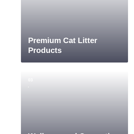
Premium Cat Litter
Products
03