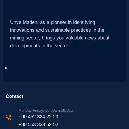
Ünye Maden, as a pioneer in identifying
innovations and sustainable practices in the
mining sector, brings you valuable news about
developments in the sector.
Contact
Monday-Friday: 08:30am-18:30pm
+90 452 324 22 29
+90 553 323 52 52