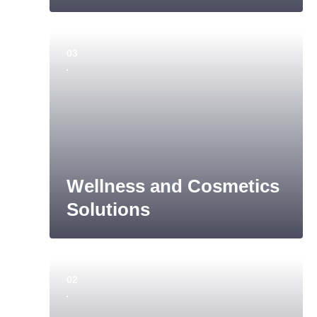
03
Wellness and Cosmetics
Solutions
02