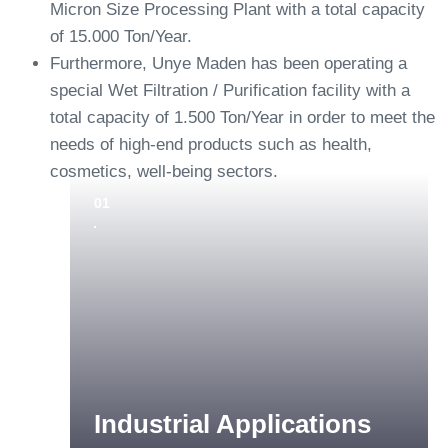
Micron Size Processing Plant with a total capacity
of 15.000 Ton/Year.
Furthermore, Unye Maden has been operating a
special Wet Filtration / Purification facility with a
total capacity of 1.500 Ton/Year in order to meet the
needs of high-end products such as health,
cosmetics, well-being sectors.
01
Industrial Applications