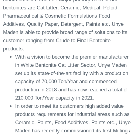
bentonites are Cat Litter, Ceramic, Medical, Peloid,
Pharmaceutical & Cosmetic Formulations Food
Additives, Quality Paper, Detergent, Paints etc. Unye
Maden is able to provide broad range of solutions to its
customer ranging from Crude to Final Bentonite
products.
With a vision to become the premier manufacturer
in White Bentonite Cat Litter Sector, Unye Maden
set up its state-of-the-art facility with a production
capacity of 70,000 Ton/Year and commenced
production in 2018 and has now reached a total of
210,000 Ton/Year capacity in 2021.
In order to meet its customers high added value
products requirements for industrial areas such as
Ceramic, Paints, Food Additives, Paints etc., Unye
Maden has recently commissioned its first Milling /