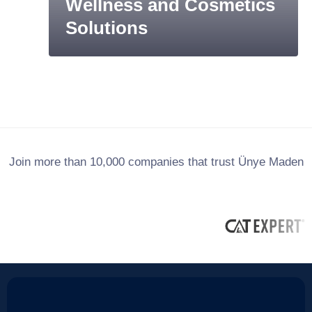
Wellness and Cosmetics
Solutions
Join more than 10,000 companies that trust Ünye Maden