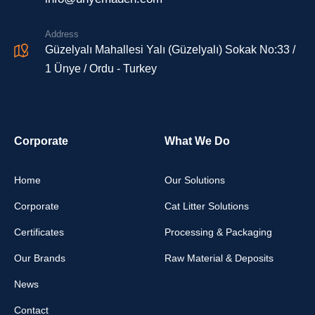
Address
Güzelyalı Mahallesi Yalı (Güzelyalı) Sokak No:33 /
1 Ünye / Ordu - Turkey
Corporate
What We Do
Home
Our Solutions
Corporate
Cat Litter Solutions
Certificates
Processing & Packaging
Our Brands
Raw Material & Deposits
News
Contact