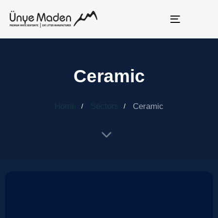
Toggle
navigation
Ceramic
Home
Sectors
Ceramic