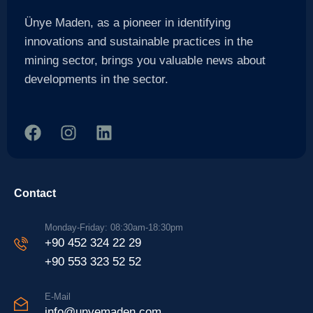
Ünye Maden, as a pioneer in identifying
innovations and sustainable practices in the
mining sector, brings you valuable news about
developments in the sector.
Contact
Monday-Friday: 08:30am-18:30pm
+90 452 324 22 29
+90 553 323 52 52
E-Mail
info@unyemaden.com