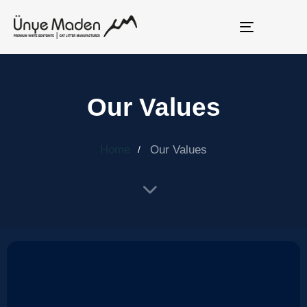
Toggle
navigation
Our Values
Home
Our Values