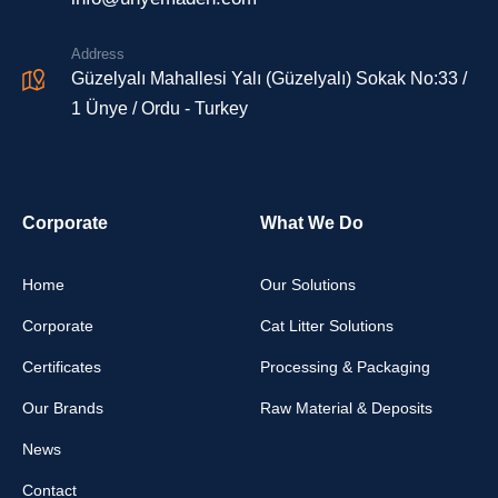
Address
Güzelyalı Mahallesi Yalı (Güzelyalı) Sokak No:33 /
1 Ünye / Ordu - Turkey
Corporate
What We Do
Home
Our Solutions
Corporate
Cat Litter Solutions
Certificates
Processing & Packaging
Our Brands
Raw Material & Deposits
News
Contact