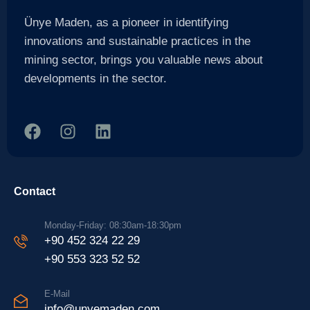
Ünye Maden, as a pioneer in identifying
innovations and sustainable practices in the
mining sector, brings you valuable news about
developments in the sector.
Contact
Monday-Friday: 08:30am-18:30pm
+90 452 324 22 29
+90 553 323 52 52
E-Mail
info@unyemaden.com